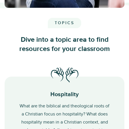
TOPICS
Dive into a topic area to find
resources for your classroom
Hospitality
What are the biblical and theological roots of
a Christian focus on hospitality? What does
hospitality mean in a Christian context, and