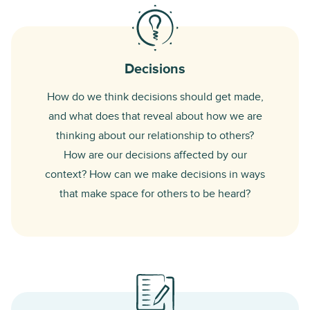
Decisions
How do we think decisions should get made,
and what does that reveal about how we are
thinking about our relationship to others?
How are our decisions affected by our
context? How can we make decisions in ways
that make space for others to be heard?