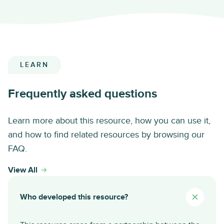
LEARN
Frequently asked questions
Learn more about this resource, how you can use it,
and how to find related resources by browsing our
FAQ.
View All
Who developed this resource?