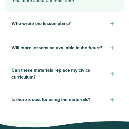
read more about our team
here
.
Who wrote the lesson plans?
Will more lessons be available in the future?
Can these materials replace my civics
curriculum?
Is there a cost for using the materials?