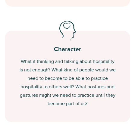
Character
What if thinking and talking about hospitality
is not enough? What kind of people would we
need to become to be able to practice
hospitality to others well? What postures and
gestures might we need to practice until they
become part of us?