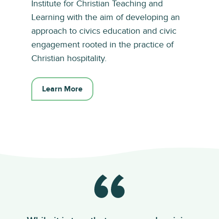
Institute for Christian Teaching and
Learning with the aim of developing an
approach to civics education and civic
engagement rooted in the practice of
Christian hospitality.
Learn More