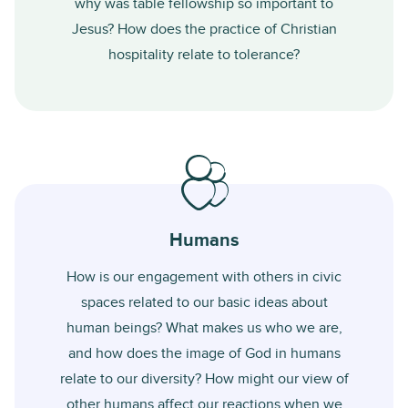
why was table fellowship so important to
Jesus? How does the practice of Christian
hospitality relate to tolerance?
Humans
How is our engagement with others in civic
spaces related to our basic ideas about
human beings? What makes us who we are,
and how does the image of God in humans
relate to our diversity? How might our view of
other humans affect our reactions when we