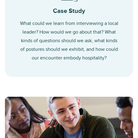
Case Study
What could we learn from interviewing a local
leader? How would we go about that? What
kinds of questions should we ask, what kinds
of postures should we exhibit, and how could
our encounter embody hospitality?