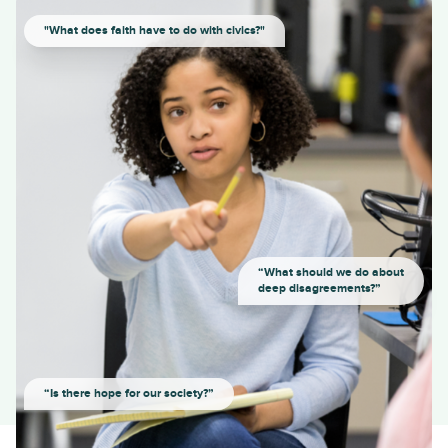
"What does faith have to do with civics?"
“What should we do about
deep disagreements?”
“Is there hope for our society?”