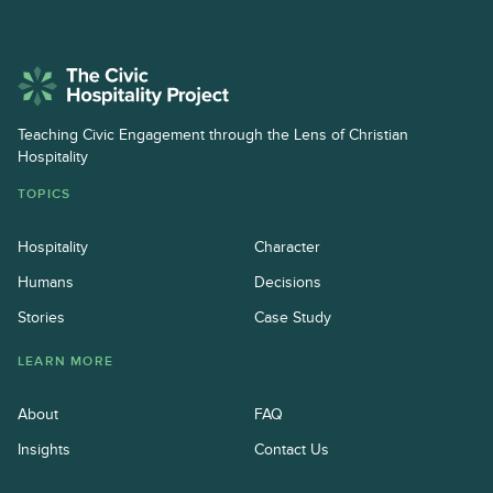
Teaching Civic Engagement through the Lens of Christian
Hospitality
TOPICS
Hospitality
Character
Humans
Decisions
Stories
Case Study
LEARN MORE
About
FAQ
Insights
Contact Us