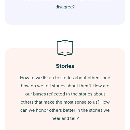
disagree?
Stories
How to we listen to stories about others, and
how do we tell stories about them? How are
our biases reflected in the stories about
others that make the most sense to us? How
can we honor others better in the stories we
hear and tell?