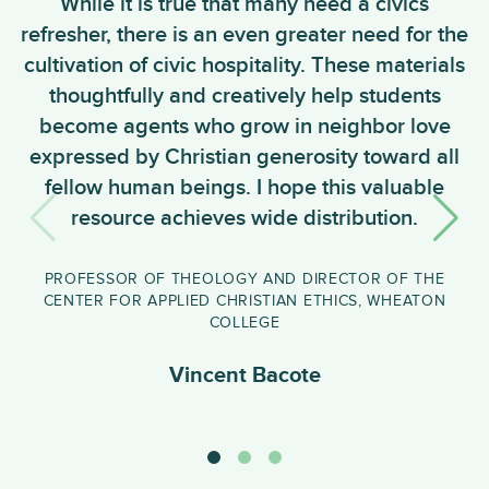
While it is true that many need a civics
W
refresher, there is an even greater need for the
t
cultivation of civic hospitality. These materials
thoughtfully and creatively help students
become agents who grow in neighbor love
expressed by Christian generosity toward all
fellow human beings. I hope this valuable
resource achieves wide distribution.
e
PROFESSOR OF THEOLOGY AND DIRECTOR OF THE
CENTER FOR APPLIED CHRISTIAN ETHICS, WHEATON
COLLEGE
Vincent Bacote