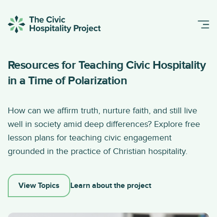
Resources for Teaching Civic Hospitality
in a Time of Polarization
How can we affirm truth, nurture faith, and still live
well in society amid deep differences? Explore free
lesson plans for teaching civic engagement
grounded in the practice of Christian hospitality.
View Topics
Learn about the project