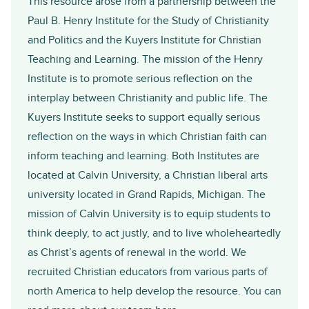
This resource arose from a partnership between the
Paul B. Henry Institute for the Study of Christianity
and Politics
and the
Kuyers Institute for Christian
Teaching and Learning
. The mission of the Henry
Institute is to promote serious reflection on the
interplay between Christianity and public life. The
Kuyers Institute seeks to support equally serious
reflection on the ways in which Christian faith can
inform teaching and learning. Both Institutes are
located at
Calvin University
, a Christian liberal arts
university located in Grand Rapids, Michigan. The
mission of Calvin University is to equip students to
think deeply, to act justly, and to live wholeheartedly
as Christ’s agents of renewal in the world. We
recruited Christian educators from various parts of
north America to help develop the resource. You can