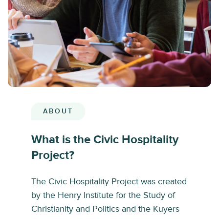
ABOUT
What is the Civic Hospitality
Project?
The Civic Hospitality Project was created
by the Henry Institute for the Study of
Christianity and Politics and the Kuyers