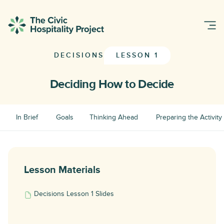
DECISIONS
LESSON 1
Deciding How to Decide
In Brief
Goals
Thinking Ahead
Preparing the Activity
Lesson Materials
Decisions Lesson 1 Slides