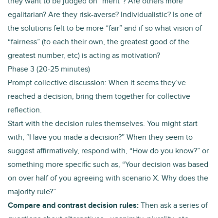
they want to be judged on “merit”? Are others more
egalitarian? Are they risk-averse? Individualistic? Is one of
the solutions felt to be more “fair” and if so what vision of
“fairness” (to each their own, the greatest good of the
greatest number, etc) is acting as motivation?
Phase 3 (20-25 minutes)
Prompt collective discussion: When it seems they’ve
reached a decision, bring them together for collective
reflection.
Start with the decision rules themselves. You might start
with, “Have you made a decision?” When they seem to
suggest affirmatively, respond with, “How do you know?” or
something more specific such as, “Your decision was based
on over half of you agreeing with scenario X. Why does the
majority rule?”
Compare and contrast decision rules:
Then ask a series of