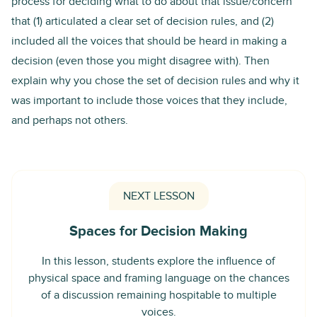
process for deciding what to do about that issue/concern
that (1) articulated a clear set of decision rules, and (2)
included all the voices that should be heard in making a
decision (even those you might disagree with). Then
explain why you chose the set of decision rules and why it
was important to include those voices that they include,
and perhaps not others.
NEXT LESSON
Spaces for Decision Making
In this lesson, students explore the influence of
physical space and framing language on the chances
of a discussion remaining hospitable to multiple
voices.