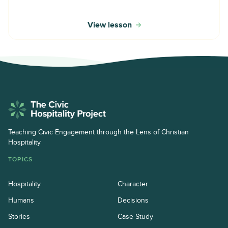
View lesson
Teaching Civic Engagement through the Lens of Christian
Hospitality
TOPICS
Hospitality
Character
Humans
Decisions
Stories
Case Study