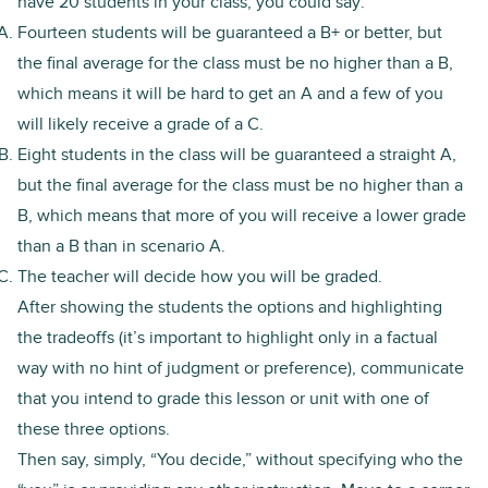
have 20 students in your class, you could say:
Fourteen students will be guaranteed a B+ or better, but
the final average for the class must be no higher than a B,
which means it will be hard to get an A and a few of you
will likely receive a grade of a C.
Eight students in the class will be guaranteed a straight A,
but the final average for the class must be no higher than a
B, which means that more of you will receive a lower grade
than a B than in scenario A.
The teacher will decide how you will be graded.
After showing the students the options and highlighting
the tradeoffs (it’s important to highlight only in a factual
way with no hint of judgment or preference), communicate
that you intend to grade this lesson or unit with one of
these three options.
Then say, simply, “You decide,” without specifying who the