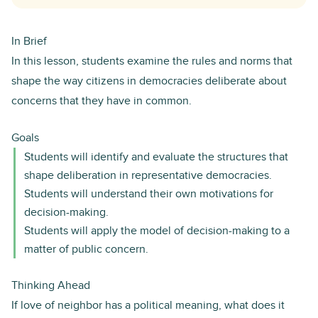
In Brief
In this lesson, students examine the rules and norms that
shape the way citizens in democracies deliberate about
concerns that they have in common.
Goals
Students will identify and evaluate the structures that
shape deliberation in representative democracies.
Students will understand their own motivations for
decision-making.
Students will apply the model of decision-making to a
matter of public concern.
Thinking Ahead
If love of neighbor has a political meaning, what does it