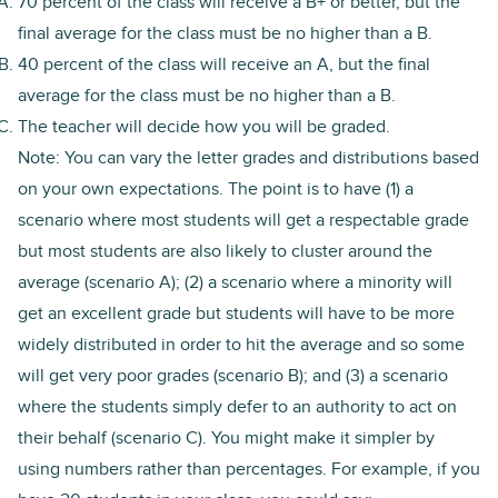
70 percent of the class will receive a B+ or better, but the
final average for the class must be no higher than a B.
40 percent of the class will receive an A, but the final
average for the class must be no higher than a B.
The teacher will decide how you will be graded.
Note: You can vary the letter grades and distributions based
on your own expectations. The point is to have (1) a
scenario where most students will get a respectable grade
but most students are also likely to cluster around the
average (scenario A); (2) a scenario where a minority will
get an excellent grade but students will have to be more
widely distributed in order to hit the average and so some
will get very poor grades (scenario B); and (3) a scenario
where the students simply defer to an authority to act on
their behalf (scenario C). You might make it simpler by
using numbers rather than percentages. For example, if you