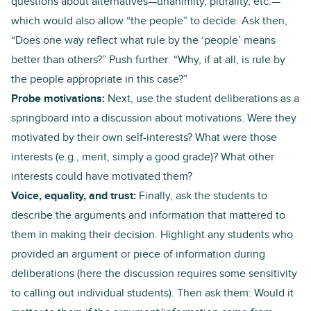
questions about alternatives—unanimity, plurality, etc.—
which would also allow “the people” to decide. Ask then,
“Does one way reflect what rule by the ‘people’ means
better than others?” Push further: “Why, if at all, is rule by
the people appropriate in this case?”
Probe motivations:
Next, use the student deliberations as a
springboard into a discussion about motivations. Were they
motivated by their own self-interests? What were those
interests (e.g., merit, simply a good grade)? What other
interests could have motivated them?
Voice, equality, and trust:
Finally, ask the students to
describe the arguments and information that mattered to
them in making their decision. Highlight any students who
provided an argument or piece of information during
deliberations (here the discussion requires some sensitivity
to calling out individual students). Then ask them: Would it