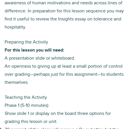
awareness of human motivations and needs across lines of
difference. In preparation for this lesson sequence you may
find it useful to review the
Insights essay on tolerance and
hospitality
.
Preparing the Activity
For this lesson you will need:
A presentation slide or whiteboard.
An openness to giving up at least a small portion of control
over grading—perhaps just for this assignment—to students
themselves.
Teaching the Activity
Phase 1 (5-10 minutes)
Show
slide 1
or display on the board three options for
grading this lesson or unit.