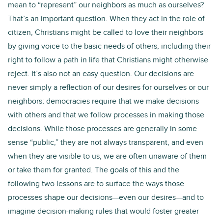
mean to “represent” our neighbors as much as ourselves?
That’s an important question. When they act in the role of
citizen, Christians might be called to love their neighbors
by giving voice to the basic needs of others, including their
right to follow a path in life that Christians might otherwise
reject. It’s also not an easy question. Our decisions are
never simply a reflection of our desires for ourselves or our
neighbors; democracies require that we make decisions
with others and that we follow processes in making those
decisions. While those processes are generally in some
sense “public,” they are not always transparent, and even
when they are visible to us, we are often unaware of them
or take them for granted. The goals of this and the
following two lessons are to surface the ways those
processes shape our decisions—even our desires—and to
imagine decision-making rules that would foster greater