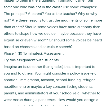
matter to them if the argument/information came from
someone who was not in the class? Use some examples:
The principal? A parent? You as the teacher? Why or why
not? Are there reasons to trust the arguments of some more
than others? Should some voices have more authority than
others to shape how we decide, maybe because they have
expertise or even wisdom? Or should some voices be heard
based on charisma and articulate speech?
Phase 4 (10-15 minutes): Assessment
Try this assignment with students:
Imagine an issue (other than grades) that is important to
you and to others. You might consider a policy issue (e.g.,
abortion, immigration, taxation, school funding, refugee
resettlement) or maybe a key concern facing students,
parents, and administrators at your school (e.g., whether to
wear masks during a pandemic). How would you design a