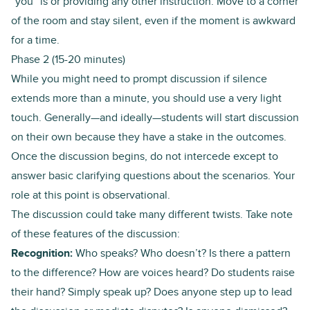
“you” is or providing any other instruction. Move to a corner
of the room and stay silent, even if the moment is awkward
for a time.
Phase 2 (15-20 minutes)
While you might need to prompt discussion if silence
extends more than a minute, you should use a very light
touch. Generally—and ideally—students will start discussion
on their own because they have a stake in the outcomes.
Once the discussion begins, do not intercede except to
answer basic clarifying questions about the scenarios. Your
role at this point is observational.
The discussion could take many different twists. Take note
of these features of the discussion:
Recognition:
Who speaks? Who doesn’t? Is there a pattern
to the difference? How are voices heard? Do students raise
their hand? Simply speak up? Does anyone step up to lead