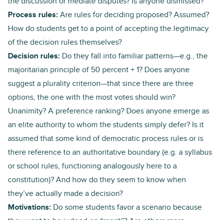
the discussion or mediate disputes? Is anyone dismissed?
Process rules:
Are rules for deciding proposed? Assumed?
How do students get to a point of accepting the legitimacy
of the decision rules themselves?
Decision rules:
Do they fall into familiar patterns—e.g., the
majoritarian principle of 50 percent + 1? Does anyone
suggest a plurality criterion—that since there are three
options, the one with the most votes should win?
Unanimity? A preference ranking? Does anyone emerge as
an elite authority to whom the students simply defer? Is it
assumed that some kind of democratic process rules or is
there reference to an authoritative boundary (e.g. a syllabus
or school rules, functioning analogously here to a
constitution)? And how do they seem to know when
they’ve actually made a decision?
Motivations:
Do some students favor a scenario because